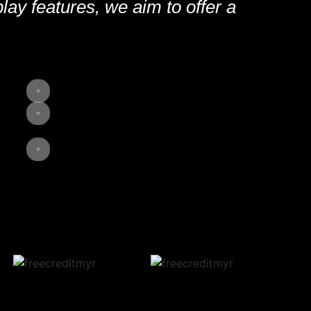
ay features, we aim to offer a
.