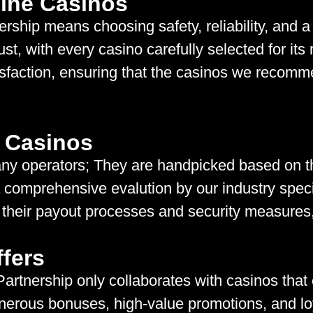
line Casinos
ership
means choosing safety, reliability, and 
ust, with every casino carefully selected for it
tisfaction, ensuring that the casinos we recom
d Casinos
ny operators; They are handpicked based on thei
comprehensive evalution by our industry specia
to their payout processes and security measures
fers
Partnership
only collaborates with casinos that 
enerous bonuses, high-value promotions, and lo