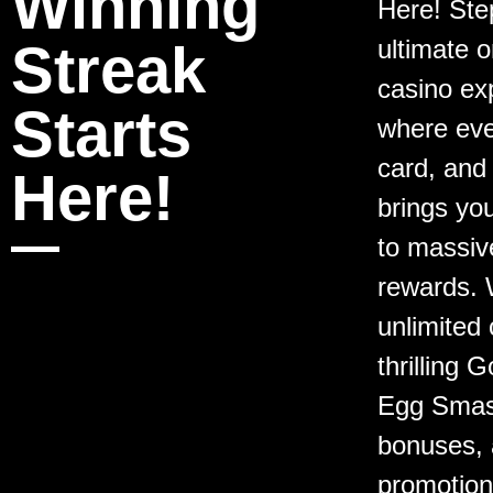
Winning
Here! Ste
Streak
ultimate o
casino ex
Starts
where eve
card, and 
Here!
brings yo
to massiv
rewards. 
unlimited 
thrilling 
Egg Sma
bonuses, 
promotion