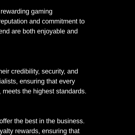
a rewarding gaming
s reputation and commitment to
mend are both enjoyable and
r credibility, security, and
lists, ensuring that every
, meets the highest standards.
offer the best in the business.
yalty rewards, ensuring that