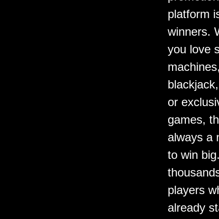
platform is
winners. 
you love s
machines
blackjack,
or exclusi
games, th
always a
to win big
thousands
players w
already s