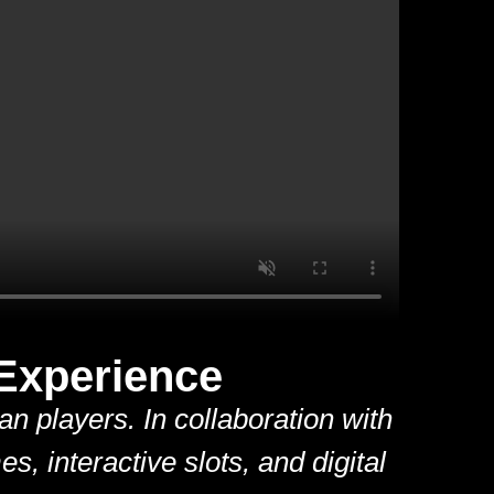
 Experience
n players. In collaboration with
, interactive slots, and digital