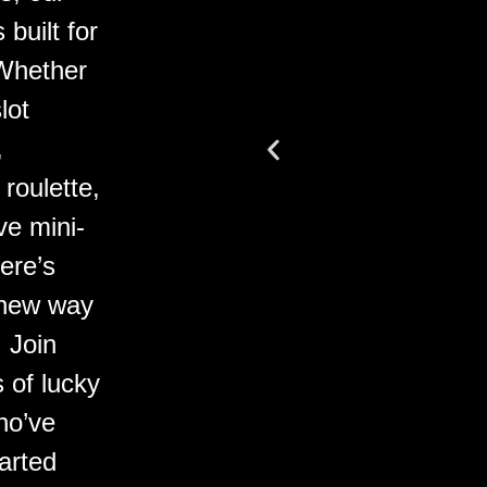
 built for
Whether
lot
,
 roulette,
ve mini-
ere’s
 new way
. Join
 of lucky
ho’ve
tarted