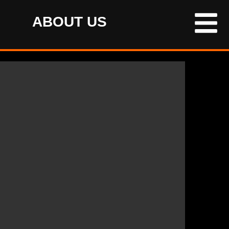
ABOUT US