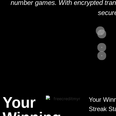
number games. With encrypted transa
secure
Your
Your Win
Streak St