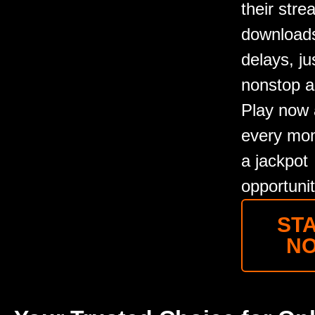
their str
download
delays, ju
nonstop a
Play now 
every mom
a jackpot
opportunit
ST
N