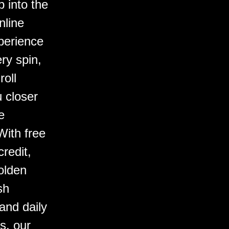
p into the
nline
perience
ry spin,
roll
u closer
e
With free
credit,
Golden
sh
and daily
s, our