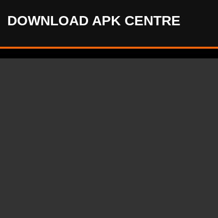
DOWNLOAD APK CENTRE