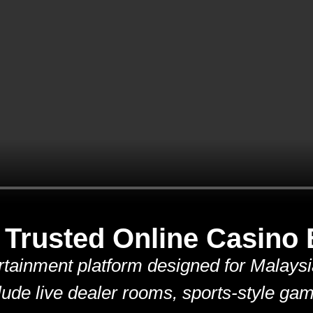
 Trusted Online Casino
tainment platform designed for Malaysia
ude live dealer rooms, sports-style games