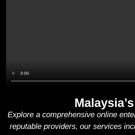
Malaysia’s
Explore a comprehensive online enter
reputable providers, our services incl