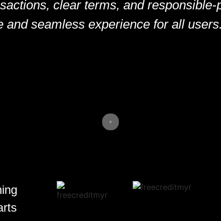
ctions, clear terms, and responsible-pl
 and seamless experience for all users
ning
arts