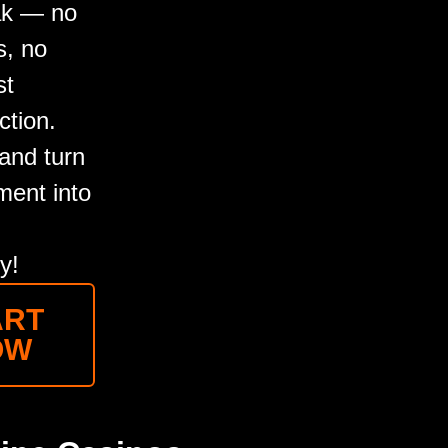
eak — no
s, no
st
ction.
and turn
ent into
y!
ART
OW