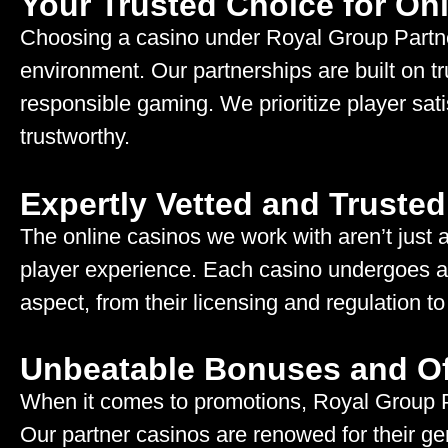
Your Trusted Choice for On
Choosing a casino under
Royal Group Partn
environment. Our partnerships are built on tr
responsible gaming. We prioritize player sa
trustworthy.
Expertly Vetted and Truste
The online casinos we work with aren’t just a
player experience. Each casino undergoes a 
aspect, from their licensing and regulation 
Unbeatable Bonuses and Of
When it comes to promotions,
Royal Group 
Our partner casinos are renowed for their g